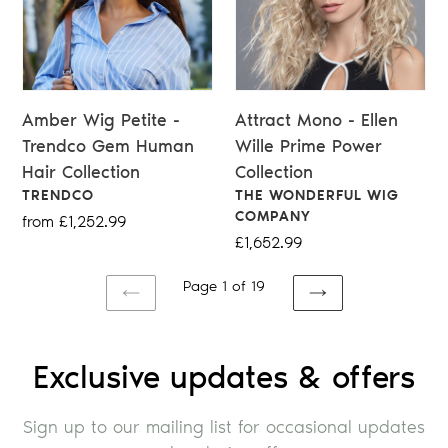
Amber Wig Petite -
Attract Mono - Ellen
Trendco Gem Human
Wille Prime Power
Hair Collection
Collection
VENDOR
VENDOR
TRENDCO
THE WONDERFUL WIG
COMPANY
Regular
from £1,252.99
Regular
£1,652.99
price
price
Page 1 of 19
PREVIOUS
NEXT
PAGE
PAGE
Exclusive updates & offers
Sign up to our mailing list for occasional updates