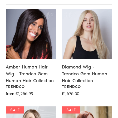
Amber Human Hair
Diamond Wig -
Wig - Trendco Gem
Trendco Gem Human
Human Hair Collection
Hair Collection
VENDOR
VENDOR
TRENDCO
TRENDCO
Regular
from £1,256.99
Regular
£1,675.00
price
price
SALE
SALE