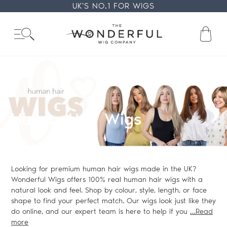
Skip
UK'S NO.1 FOR WIGS
to
content
Ba
Collection:
Human Hair Wigs
Looking for premium human hair wigs made in the UK?
Wonderful Wigs offers 100% real human hair wigs with a
natural look and feel. Shop by colour, style, length, or face
shape to find your perfect match. Our wigs look just like they
do online, and our expert team is here to help if you
…Read
more