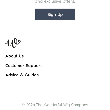
and exclusive offers.
Sign Up
About Us
Customer Support
Advice & Guides
© 2026 The Wonderful Wig Company