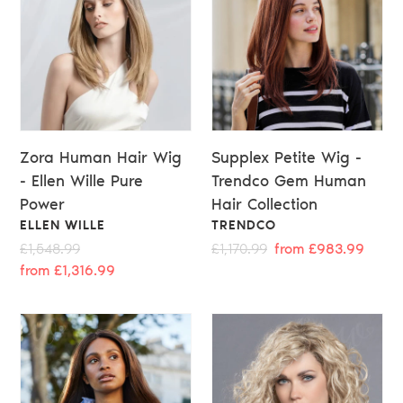
Zora Human Hair Wig
Supplex Petite Wig -
- Ellen Wille Pure
Trendco Gem Human
Power
Hair Collection
VENDOR
VENDOR
ELLEN WILLE
TRENDCO
Regular
£1,548.99
Sale
Regular
£1,170.99
Sale
from £983.99
price
from £1,316.99
price
price
price