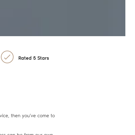
Rated 5 Stars
ervice, then you’ve come to
 loss can be from our own