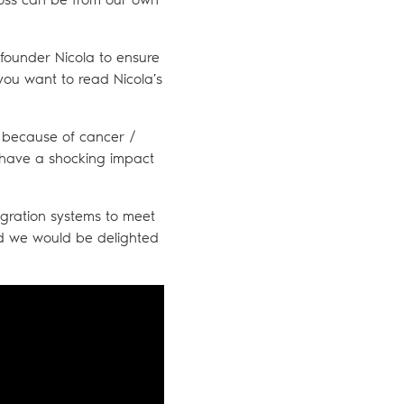
 founder Nicola to ensure
 you want to read Nicola’s
ry because of cancer /
an have a shocking impact
tegration systems to meet
nd we would be delighted