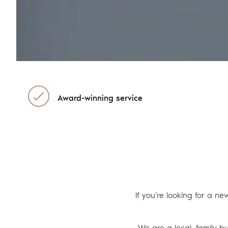
Award-winning service
If you’re looking for a ne
We are a local, family b