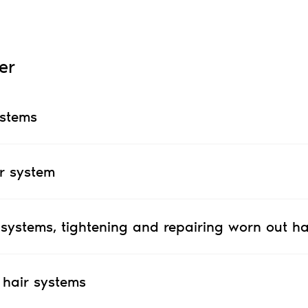
er
ystems
r system
 systems, tightening and repairing worn out ha
 hair systems