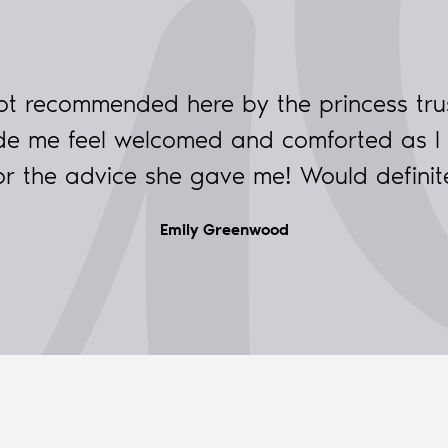
ot recommended here by the princess tru
made me feel welcomed and comforted as I
for the advice she gave me! Would defini
Emily Greenwood