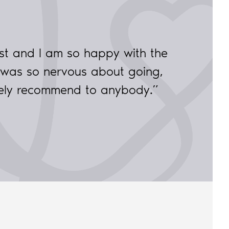
st and I am so happy with the
 was so nervous about going,
tely recommend to anybody.”