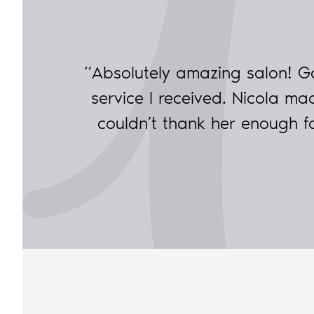
“Absolutely amazing salon! G
service I received. Nicola 
couldn’t thank her enough 