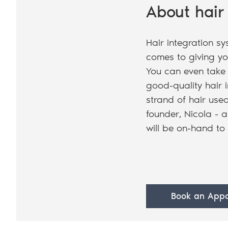
About hair
Hair integration sy
comes to giving yo
You can even take 
good-quality hair i
strand of hair used
founder, Nicola - a
will be on-hand to
Book an Appo