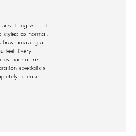
 best thing when it
d styled as normal.
t’s how amazing a
u feel. Every
d by our salon’s
ration specialists
pletely at ease.