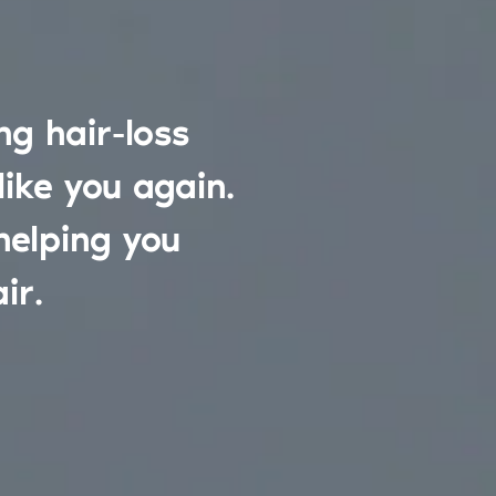
g hair-loss
like you again.
helping you
ir.