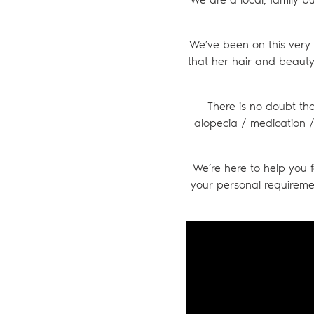
We’ve been on this very 
that her hair and beauty 
There is no doubt tha
alopecia / medication / 
We’re here to help you f
your personal requireme