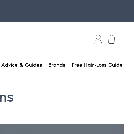
Bag
Advice & Guides
Brands
Free Hair-Loss Guide
ems