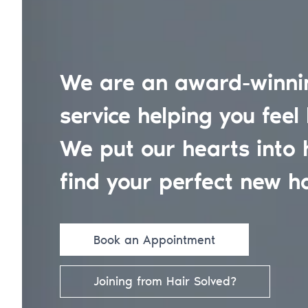
We are an award-winnin
service helping you feel 
We put our hearts into 
find your perfect new ha
Book an Appointment
Joining from Hair Solved?