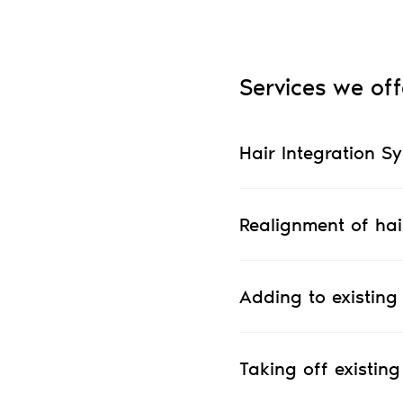
Services we off
Hair Integration S
Realignment of hai
Adding to existing
Taking off existing