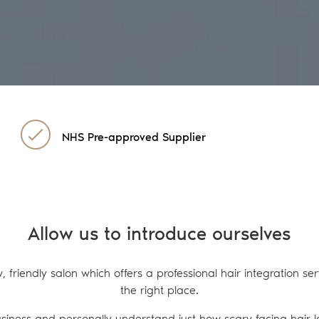
NHS Pre-approved Supplier
Allow us to introduce ourselves
w, friendly salon which offers a professional hair integration s
the right place.
usiness and personally understand just how scary facing hair