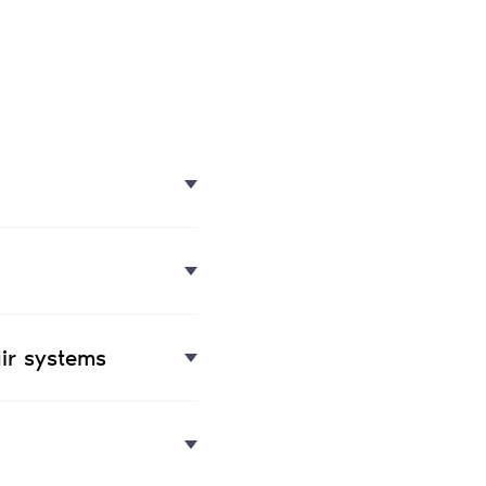
ir systems