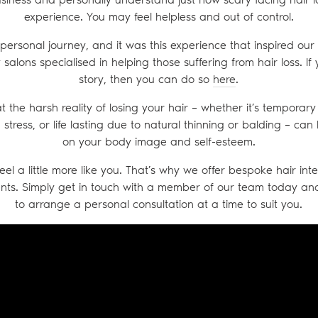
experience. You may feel helpless and out of control.
personal journey, and it was this experience that inspired our
salons specialised in helping those suffering from hair loss. If
story, then you can do so
here
.
t the harsh reality of losing your hair – whether it’s tempora
stress, or life lasting due to natural thinning or balding – c
on your body image and self-esteem.
eel a little more like you. That’s why we offer bespoke hair in
nts. Simply get in touch with a member of our team today a
to arrange a personal consultation at a time to suit you.