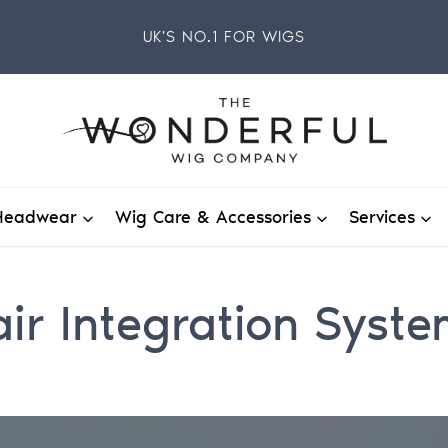
UK'S NO.1 FOR WIGS
Headwear
Wig Care & Accessories
Services
ir Integration Syst