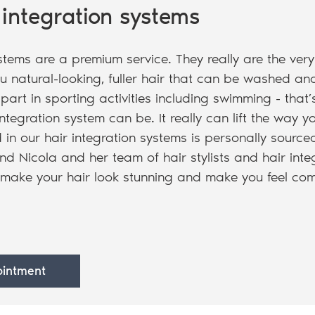
 integration systems
stems are a premium service. They really are the very
u natural-looking, fuller hair that can be washed an
part in sporting activities including swimming - tha
ntegration system can be. It really can lift the way yo
 in our hair integration systems is personally source
nd Nicola and her team of hair stylists and hair integ
 make your hair look stunning and make you feel com
intment