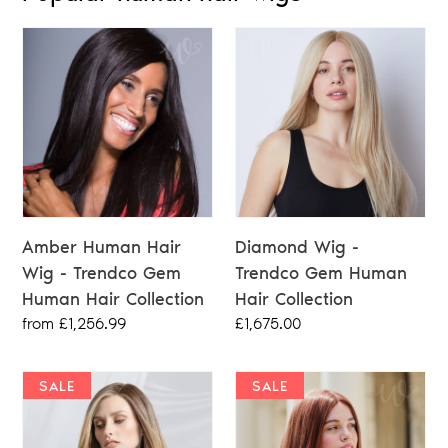
Amber Human Hair
Diamond Wig -
Wig - Trendco Gem
Trendco Gem Human
Human Hair Collection
Hair Collection
Regular
from £1,256.99
Regular
£1,675.00
price
price
SALE
SALE