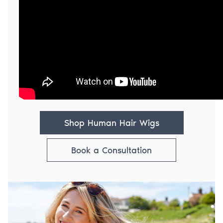
Shop Human Hair Wigs
Book a Consultation