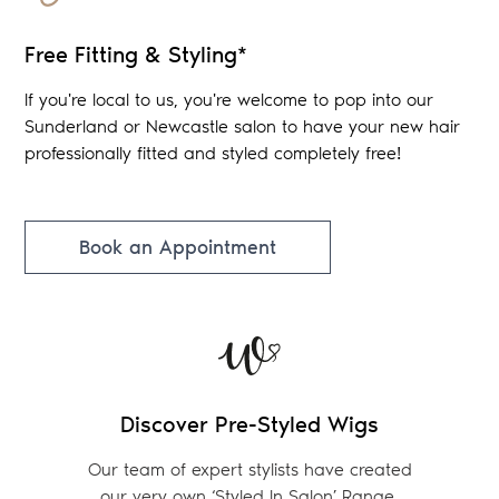
Free Fitting & Styling*
If you're local to us, you're welcome to pop into our
Sunderland or Newcastle salon to have your new hair
professionally fitted and styled completely free!
Book an Appointment
Discover Pre-Styled Wigs
Our team of expert stylists have created
our very own ‘Styled In Salon’ Range.