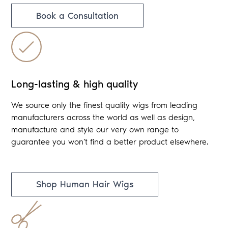
Book a Consultation
Long-lasting & high quality
We source only the finest quality wigs from leading
manufacturers across the world as well as design,
manufacture and style our very own range to
guarantee you won't find a better product elsewhere.
Shop Human Hair Wigs