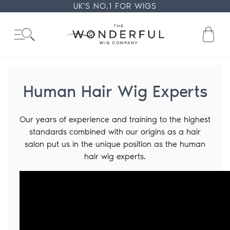
Skip
UK'S NO.1 FOR WIGS
to
content
Ba
Human Hair Wig Experts
Our years of experience and training to the highest
standards combined with our origins as a hair
salon put us in the unique position as the human
hair wig experts.