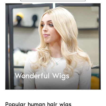
Wonderful Wigs
Popular human hair wigs