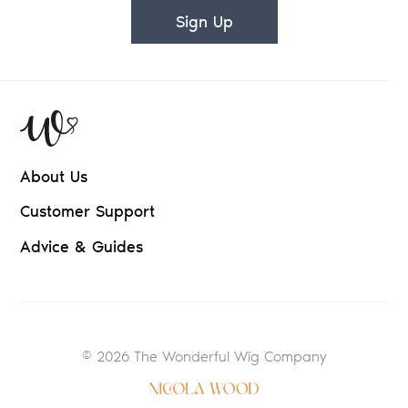
Sign Up
About Us
Customer Support
Advice & Guides
© 2026 The Wonderful Wig Company