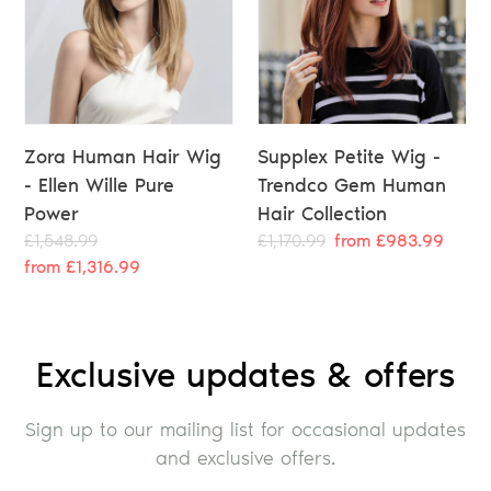
Zora Human Hair Wig
Supplex Petite Wig -
- Ellen Wille Pure
Trendco Gem Human
Power
Hair Collection
Regular
£1,548.99
Sale
Regular
£1,170.99
Sale
from £983.99
price
from £1,316.99
price
price
price
Exclusive updates & offers
Sign up to our mailing list for occasional updates
and exclusive offers.