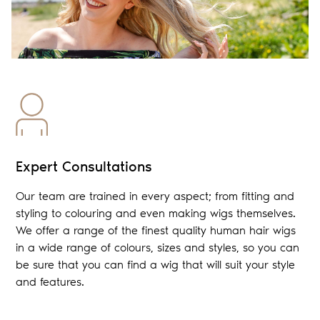
Expert Consultations
Our team are trained in every aspect; from fitting and
styling to colouring and even making wigs themselves.
We offer a range of the finest quality human hair wigs
in a wide range of colours, sizes and styles, so you can
be sure that you can find a wig that will suit your style
and features.