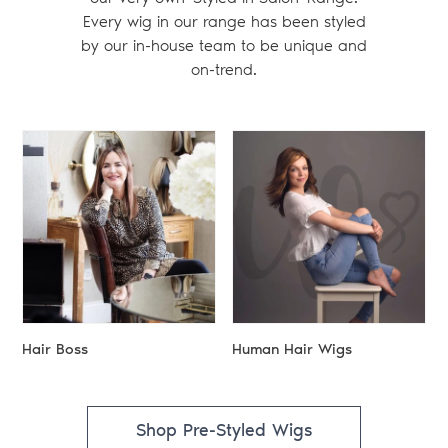
Every wig in our range has been styled
by our in-house team to be unique and
on-trend.
Hair Boss
Human Hair Wigs
Shop Pre-Styled Wigs