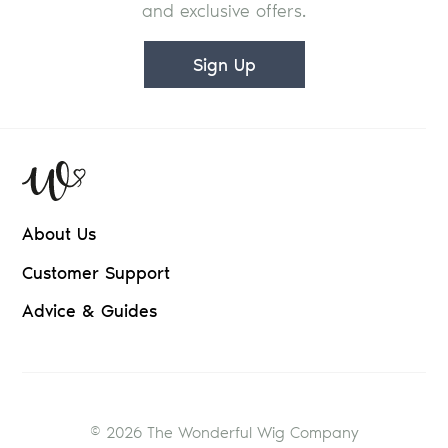
and exclusive offers.
Sign Up
About Us
Customer Support
Advice & Guides
© 2026 The Wonderful Wig Company