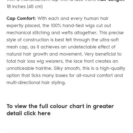
18 inches (45 cm)
Cap Comfort:
With each and every human hair
expertly placed, the 100% hand-tied wigs cut out
mechanical stitching and wefts altogether. This precise
style of construction is best felt through the ultra-soft
mesh cap, as it achieves an undetectable effect of
natural hair growth and movement. Very beneficial to
total hair loss wig wearers, the lace front creates an
unnoticeable hairline. Silky smooth, this is a high-quality
option that ticks many boxes for all-round comfort and
multi-directional hair styling.
To view the full colour chart in greater
detail
click here