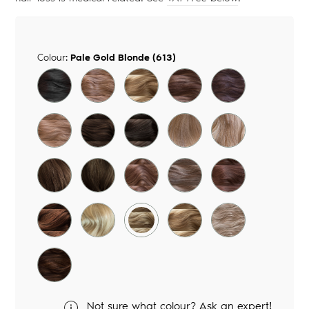
Colour:
Pale Gold Blonde (613)
Not sure what colour? Ask an expert!