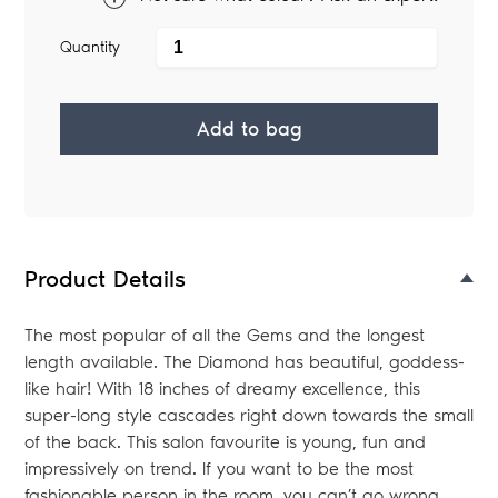
Quantity
Add to bag
Adding
product
to
your
Product Details
bag
The most popular of all the Gems and the longest
length available. The Diamond has beautiful, goddess-
like hair! With 18 inches of dreamy excellence, this
super-long style cascades right down towards the small
of the back. This salon favourite is young, fun and
impressively on trend. If you want to be the most
fashionable person in the room, you can’t go wrong