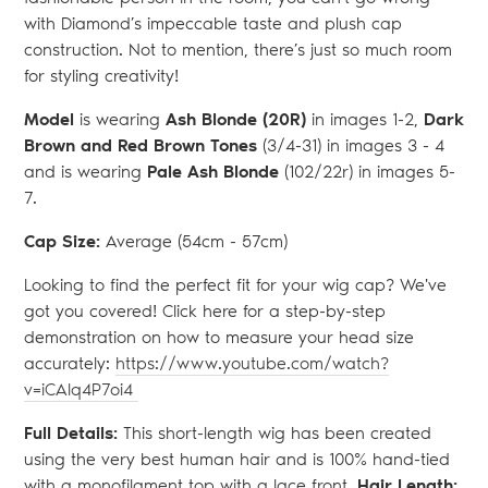
with Diamond’s impeccable taste and plush cap
construction. Not to mention, there’s just so much room
for styling creativity!
Model
is wearing
Ash Blonde (20R)
in images 1-2,
Dark
Brown and Red Brown Tones
(3/4-31) in images 3 - 4
and is wearing
Pale Ash Blonde
(102/22r) in images 5-
7.
Cap Size:
Average (54
cm - 57cm)
Looking to find the perfect fit for your wig cap? We've
got you covered! Click here for a step-by-step
demonstration on how to measure your head size
accurately:
https://www.youtube.com/watch?
v=iCAlq4P7oi4
Full Details:
This short-length wig has been created
using the very best human hair and is 100% hand-tied
with a monofilament top with a lace front.
Hair Length: