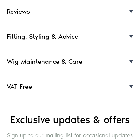
Reviews
Fitting, Styling & Advice
Wig Maintenance & Care
VAT Free
Exclusive updates & offers
Sign up to our mailing list for occasional updates