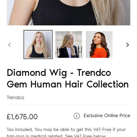
PREVIOUS
NEX
SLIDE
SLID
Diamond Wig - Trendco
Gem Human Hair Collection
Vendor
Trendco
Regular
£1,675.00
Exclusive Online Price
price
Tax included. You may be able to get this
VAT-Free
if your
hair-loss is medical related. See
VAT Free
below
.