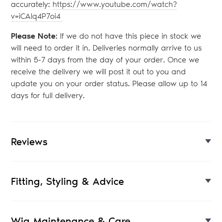
accurately:
https://www.youtube.com/watch?
v=iCAlq4P7oi4
Please Note:
If we do not have this piece in stock we
will need to order it in. Deliveries normally arrive to us
within 5-7 days from the day of your order. Once we
receive the delivery we will post it out to you and
update you on your order status. Please allow up to 14
days for full delivery.
Reviews
Fitting, Styling & Advice
Wig Maintenance & Care