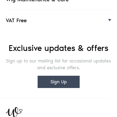
VAT Free
Exclusive updates & offers
Sign up to our mailing list for occasional updates
and exclusive offers.
Sign Up