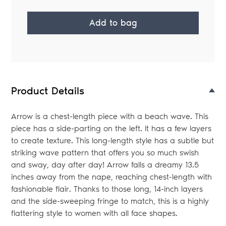
Add to bag
Adding
product
to
your
Product Details
bag
Arrow is a chest-length piece with a beach wave. This
piece has a side-parting on the left. It has a few layers
to create texture. This long-length style has a subtle but
striking wave pattern that offers you so much swish
and sway, day after day! Arrow falls a dreamy 13.5
inches away from the nape, reaching chest-length with
fashionable flair. Thanks to those long, 14-inch layers
and the side-sweeping fringe to match, this is a highly
flattering style to women with all face shapes.