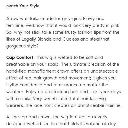
Match Your Style
Arrow was tailor-made for girly-girls. Flowy and
feminine, we know that it would look very pretty in pink!
So, why not stick take some trusty fashion tips from the
likes of Legally Blonde and Clueless and steal that
gorgeous style?
Cap Comfort:
This wig is wefted to be soft and
breathable on your scalp. The ultimate precision of the
hand-tied monofilament crown offers an undetectable
effect of real hair growth and movement; it gives you
stylish confidence and reassurance no matter the
weather. Enjoy natural-looking hair and start your days
with a smile. Very beneficial to total hair loss wig
wearers, the lace front creates an unnoticeable hairline.
At the top and crown, the wig features a cleverly
designed wefted section that holds its volume all day