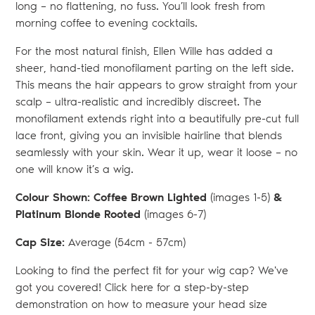
long – no flattening, no fuss. You’ll look fresh from
morning coffee to evening cocktails.
For the most natural finish, Ellen Wille has added a
sheer, hand-tied monofilament parting on the left side.
This means the hair appears to grow straight from your
scalp – ultra-realistic and incredibly discreet. The
monofilament extends right into a beautifully pre-cut full
lace front, giving you an invisible hairline that blends
seamlessly with your skin. Wear it up, wear it loose – no
one will know it’s a wig.
Colour Shown: Coffee Brown Lighted
(images 1-5)
&
Platinum Blonde Rooted
(images 6-7)
Cap Size:
Average (54
cm - 57cm)
Looking to find the perfect fit for your wig cap? We've
got you covered! Click here for a step-by-step
demonstration on how to measure your head size