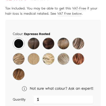
price
price
Tax included. You may be able to get this
VAT-Free
if your
hair-loss is medical related. See
VAT Free
below
.
Colour:
Espresso Rooted
Not sure what colour? Ask an expert!
Quantity