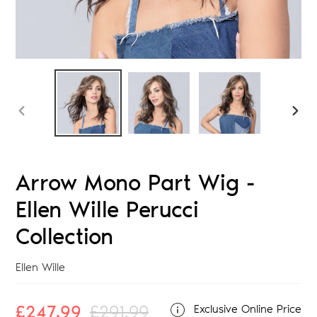
PREVIOUS
NEX
SLIDE
SLID
Arrow Mono Part Wig -
Ellen Wille Perucci
Collection
Vendor
Ellen Wille
Sale
£247.99
Regular
£291.99
Exclusive Online Price