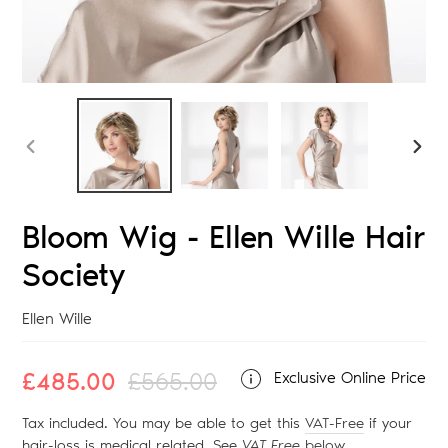
PREVIOUS
NEX
SLIDE
SLID
Bloom Wig - Ellen Wille Hair
Society
Vendor
Ellen Wille
Sale
£485.00
Regular
£565.00
Exclusive Online Price
price
price
Tax included. You may be able to get this
VAT-Free
if your
hair-loss is medical related. See
VAT Free
below
.