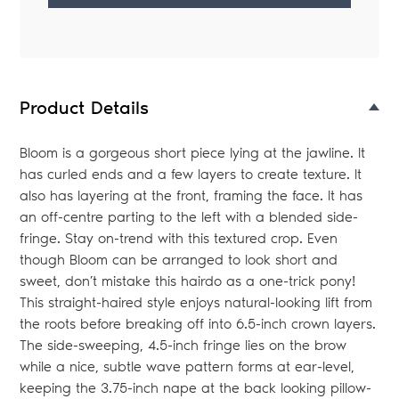
Adding
product
to
your
Product Details
bag
Bloom is a gorgeous short piece lying at the jawline. It
has curled ends and a few layers to create texture. It
also has layering at the front, framing the face. It has
an off-centre parting to the left with a blended side-
fringe. Stay on-trend with this textured crop. Even
though Bloom can be arranged to look short and
sweet, don’t mistake this hairdo as a one-trick pony!
This straight-haired style enjoys natural-looking lift from
the roots before breaking off into 6.5-inch crown layers.
The side-sweeping, 4.5-inch fringe lies on the brow
while a nice, subtle wave pattern forms at ear-level,
keeping the 3.75-inch nape at the back looking pillow-