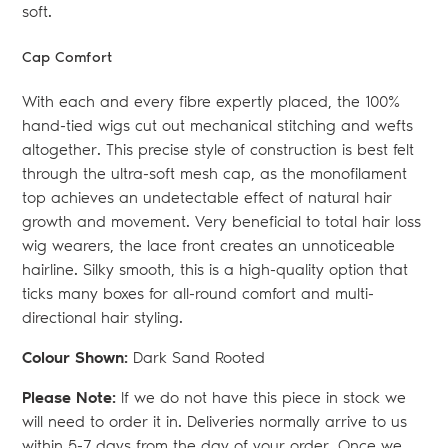
soft.
Cap Comfort
With each and every fibre expertly placed, the 100%
hand-tied wigs cut out mechanical stitching and wefts
altogether. This precise style of construction is best felt
through the ultra-soft mesh cap, as the monofilament
top achieves an undetectable effect of natural hair
growth and movement. Very beneficial to total hair loss
wig wearers, the lace front creates an unnoticeable
hairline. Silky smooth, this is a high-quality option that
ticks many boxes for all-round comfort and multi-
directional hair styling.
Colour Shown:
Dark Sand Rooted
Please Note:
If we do not have this piece in stock we
will need to order it in. Deliveries normally arrive to us
within 5-7 days from the day of your order. Once we