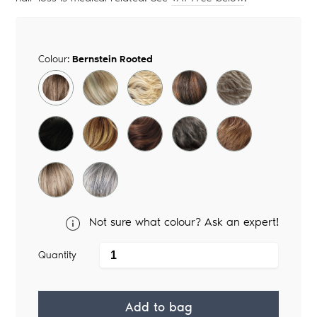
Colour:
Bernstein Rooted
Not sure what colour? Ask an expert!
Quantity
Add to bag