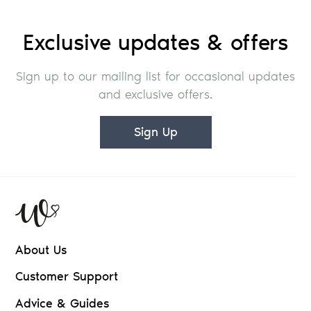
Exclusive updates & offers
Sign up to our mailing list for occasional updates
and exclusive offers.
Sign Up
About Us
Customer Support
Advice & Guides