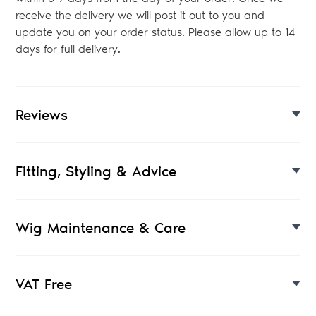
receive the delivery we will post it out to you and
update you on your order status. Please allow up to 14
days for full delivery.
Reviews
Fitting, Styling & Advice
Wig Maintenance & Care
VAT Free