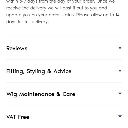
within 5-7 days from the day of your order. Once we
receive the delivery we will post it out to you and
update you on your order status. Please allow up to 14
days for full delivery.
Reviews
Fitting, Styling & Advice
Wig Maintenance & Care
VAT Free