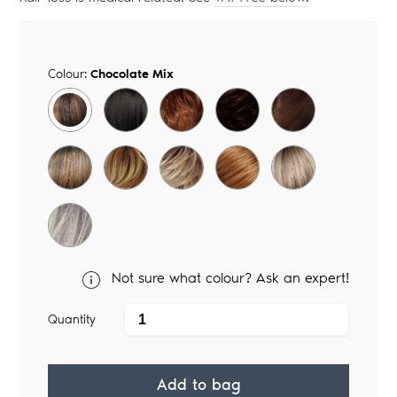
Colour:
Chocolate Mix
Not sure what colour? Ask an expert!
Quantity
Add to bag