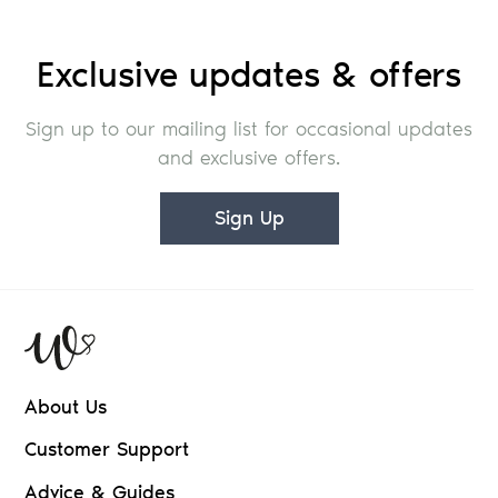
Exclusive updates & offers
Sign up to our mailing list for occasional updates
and exclusive offers.
Sign Up
About Us
Customer Support
Advice & Guides