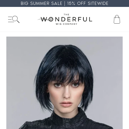
Skip
BIG SUMMER SALE | 15% OFF SITEWIDE
to
content
Ba