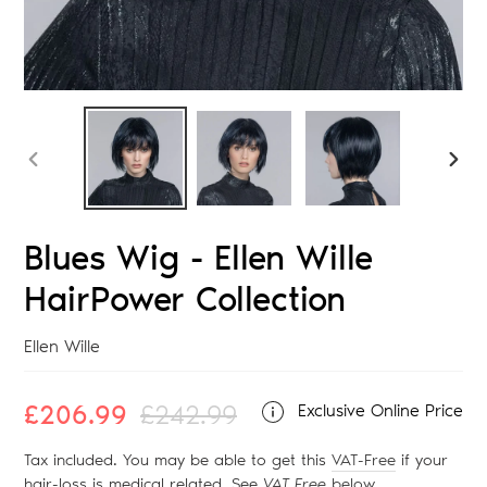
PREVIOUS
NEX
SLIDE
SLID
Blues Wig - Ellen Wille
HairPower Collection
Vendor
Ellen Wille
Sale
£206.99
Regular
£242.99
Exclusive Online Price
price
price
Tax included. You may be able to get this
VAT-Free
if your
hair-loss is medical related. See
VAT Free
below
.