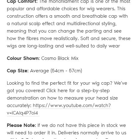
Cap Comfort:
The monofilament cap is one of the most
popular and affordable choices for wig wearers. This
construction offers a smooth and breathable cap with
a natural scalp effect and multidirectional styling,
meaning that you can change the parting and see
how the fibres move realistically. Soft and secure, these
wigs are long-lasting and well-suited to daily wear
Colour Shown:
Cosmo Black Mix
Cap Size:
Average (54
cm - 57cm)
Looking to find the perfect fit for your wig cap? We've
got you covered! Click here for a step-by-step
demonstration on how to measure your head size
accurately:
https://www.youtube.com/watch?
v=iCAlq4P7oi4
Please Note:
If we do not have this piece in stock we
will need to order it in. Deliveries normally arrive to us