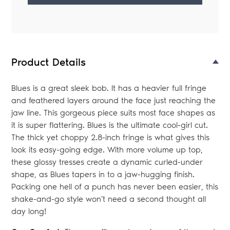
Adding
product
to
your
Product Details
bag
Blues is a great sleek bob. It has a heavier full fringe
and feathered layers around the face just reaching the
jaw line. This gorgeous piece suits most face shapes as
it is super flattering. Blues is the ultimate cool-girl cut.
The thick yet choppy 2.8-inch fringe is what gives this
look its easy-going edge. With more volume up top,
these glossy tresses create a dynamic curled-under
shape, as Blues tapers in to a jaw-hugging finish.
Packing one hell of a punch has never been easier, this
shake-and-go style won’t need a second thought all
day long!