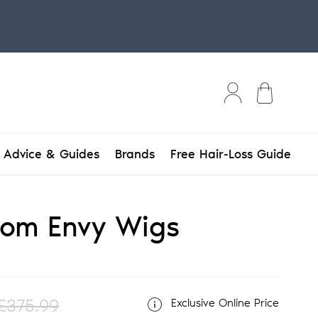
Bag
Advice & Guides
Brands
Free Hair-Loss Guide
rom Envy Wigs
Regular
£375.99
Exclusive Online Price