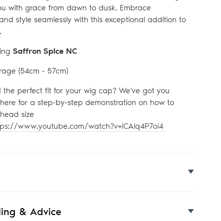
u with grace from dawn to dusk. Embrace
 and style seamlessly with this exceptional addition to
.
ing
Saffron Spice NC
rage (54
cm - 57cm)
d the perfect fit for your wig cap? We've got you
 here for a step-by-step demonstration on how to
head size
tps://www.youtube.com/watch?v=iCAlq4P7oi4
yling & Advice