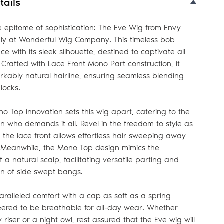
tails
e epitome of sophistication: The Eve Wig from Envy
vely at Wonderful Wig Company. This timeless bob
e with its sleek silhouette, destined to captivate all
 Crafted with Lace Front Mono Part construction, it
kably natural hairline, ensuring seamless blending
locks.
o Top innovation sets this wig apart, catering to the
who demands it all. Revel in the freedom to style as
 the lace front allows effortless hair sweeping away
. Meanwhile, the Mono Top design mimics the
a natural scalp, facilitating versatile parting and
ion of side swept bangs.
aralleled comfort with a cap as soft as a spring
eered to be breathable for all-day wear. Whether
 riser or a night owl, rest assured that the Eve wig will