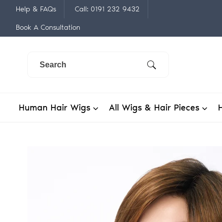
Skip
Help & FAQs
Call: 0191 232 9432
to
Book A Consultation
content
Human Hair Wigs
All Wigs & Hair Pieces