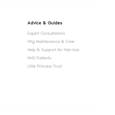
Advice & Guides
Expert Consultations
Wig Maintenance & Care
Help & Support for Hair-loss
NHS Patients
Little Princess Trust