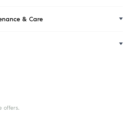
enance & Care
 offers.