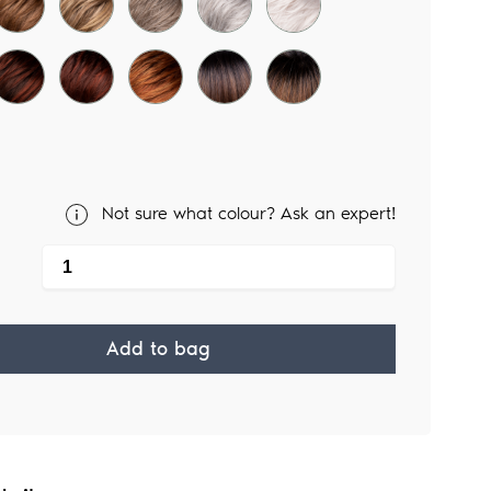
Not sure what colour? Ask an expert!
Add to bag