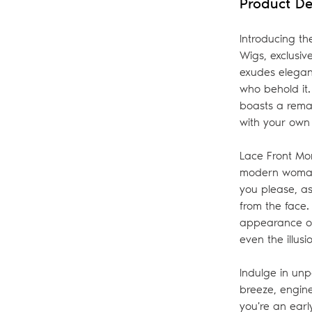
Product De
bag
Introducing th
Wigs, exclusi
exudes eleganc
who behold it.
boasts a remar
with your own 
Lace Front Mon
modern woman 
you please, as
from the face
appearance of 
even the illus
Indulge in unp
breeze, engin
you're an early