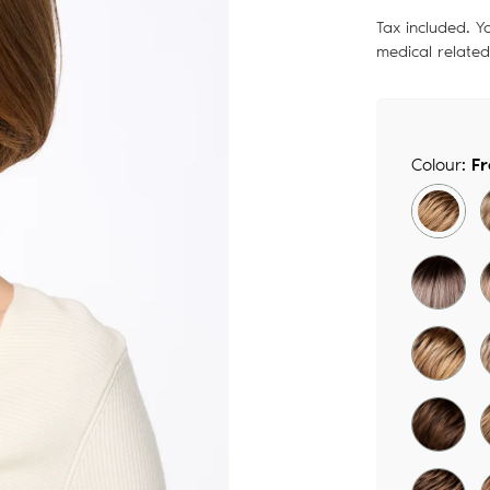
price
Tax included. Y
medical relate
Colour:
F