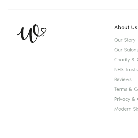
About Us
Our Story
Our Salon
Charity &
NHS Trusts
Reviews
Terms & Co
Privacy & 
Modern Sl