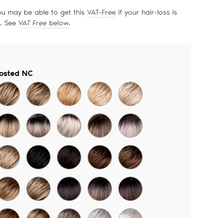
price
ou may be able to get this
VAT-Free
if your hair-loss is
d. See
VAT Free
below
.
rosted NC