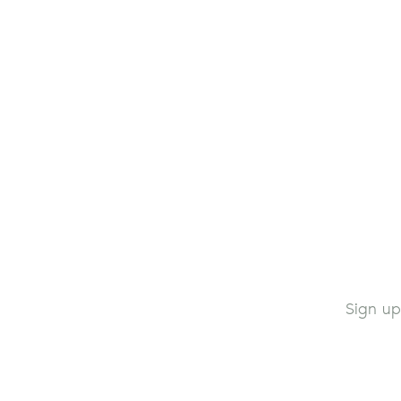
Sign up