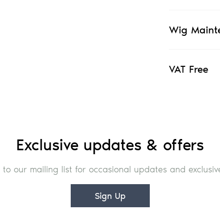
Wig Maint
VAT Free
Exclusive updates & offers
 to our mailing list for occasional updates and exclusive
Sign Up