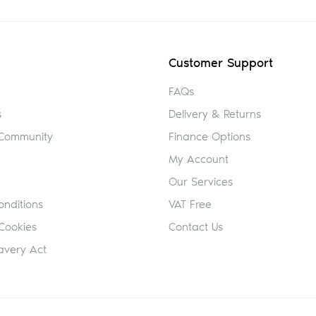
Customer Support
FAQs
s
Delivery & Returns
 Community
Finance Options
My Account
Our Services
nditions
VAT Free
Cookies
Contact Us
avery Act