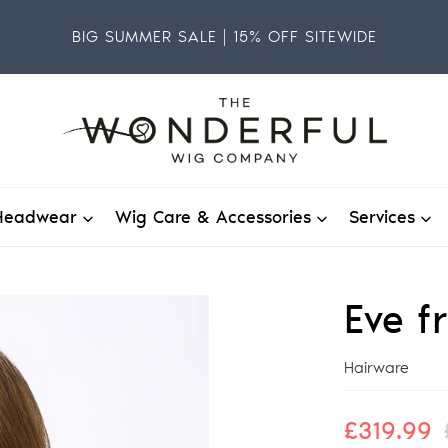
BIG SUMMER SALE | 15% OFF SITEWIDE
Headwear
Wig Care & Accessories
Services
Eve f
Vendor
Hairware
Sale
£319.99