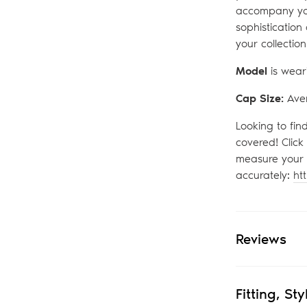
accompany yo
sophistication
your collection
Model
is wear
Cap Size:
Ave
Looking to fin
covered! Click
measure your 
accurately:
ht
Reviews
Fitting, St