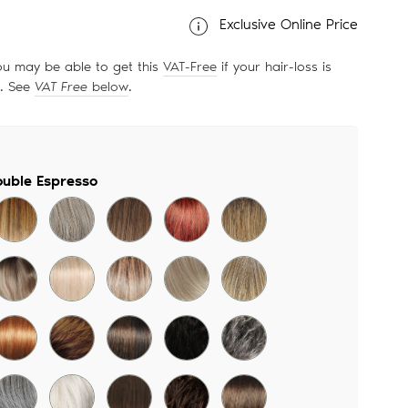
Exclusive Online Price
ou may be able to get this
VAT-Free
if your hair-loss is
d. See
VAT Free
below
.
uble Espresso