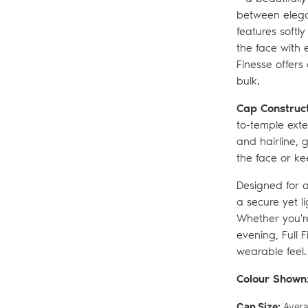
between elegan
features softl
the face with 
Finesse offers
bulk.
Cap Construc
to-temple exte
and hairline, 
the face or ke
Designed for a
a secure yet li
Whether you're
evening, Full 
wearable feel.
Colour Shown
Cap Size:
Avera