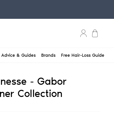
Bag
Advice & Guides
Brands
Free Hair-Loss Guide
Finesse - Gabor
ner Collection