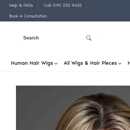
Skip
Help & FAQs
Call: 0191 232 9432
to
Book A Consultation
content
Human Hair Wigs
All Wigs & Hair Pieces