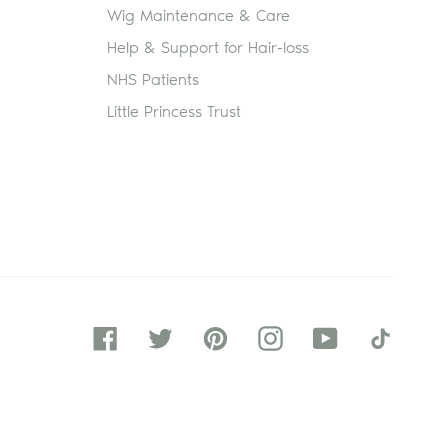
Wig Maintenance & Care
Help & Support for Hair-loss
NHS Patients
Little Princess Trust
Facebook
Twitter
Pinterest
Instagram
YouTube
Tiktok