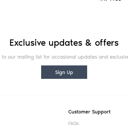
Exclusive updates & offers
 to our mailing list for occasional updates and exclusive
Sign Up
Customer Support
FAQs