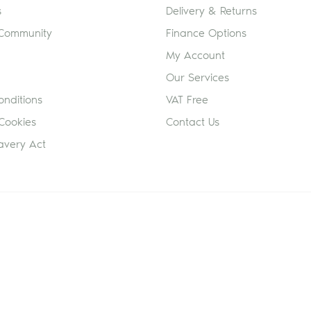
s
Delivery & Returns
 Community
Finance Options
My Account
Our Services
nditions
VAT Free
Cookies
Contact Us
avery Act