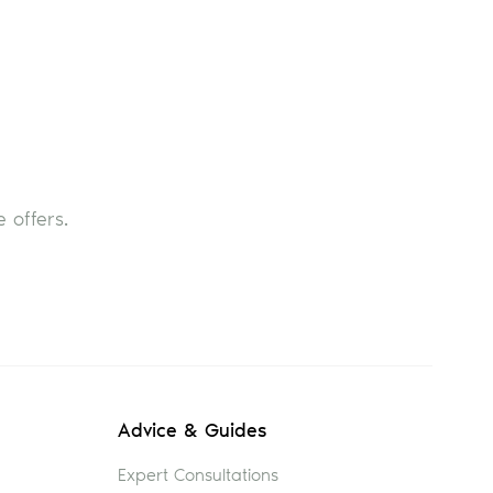
 offers.
Advice & Guides
Expert Consultations