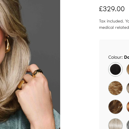
Regular
£329.00
price
Tax included. Y
medical relate
Colour:
Do