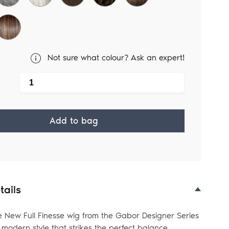
Not sure what colour? Ask an expert!
Add to bag
tails
e New Full Finesse wig from the Gabor Designer Series
y modern style that strikes the perfect balance