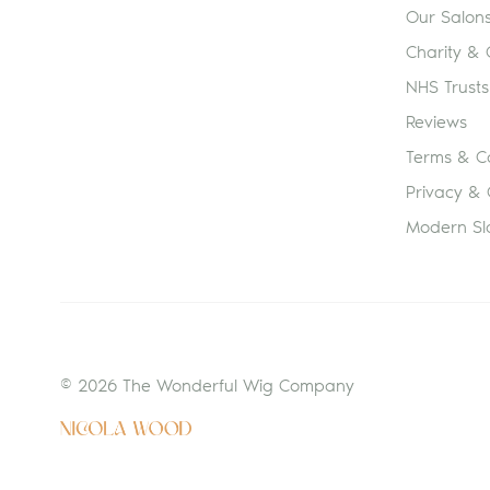
Our Salon
Charity &
NHS Trusts
Reviews
Terms & Co
Privacy & 
Modern Sl
© 2026 The Wonderful Wig Company