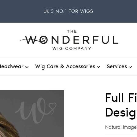
UK'S NO.1 FOR WIGS
Headwear
Wig Care & Accessories
Services
Full 
Desig
Vendor
Natural Image