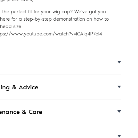
d the perfect fit for your wig cap? We've got you
 here for a step-by-step demonstration on how to
head size
tps://www.youtube.com/watch?v=iCAlq4P7oi4
yling & Advice
enance & Care