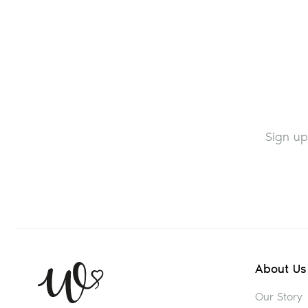
Sign up
About Us
Our Story