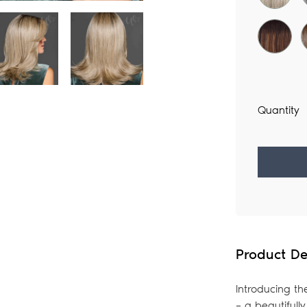
Quantity
Adding
product
to
your
Product De
bag
Introducing th
– a beautifull