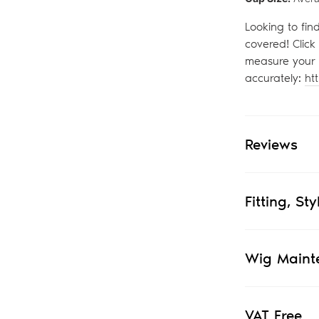
Looking to fin
covered! Click
measure your 
accurately:
ht
Reviews
Fitting, St
Wig Maint
VAT Free