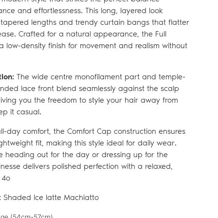
ce and effortlessness. This long, layered look
y tapered lengths and trendy curtain bangs that flatter
ease. Crafted for a natural appearance, the Full
 a low-density finish for movement and realism without
tion:
The wide centre monofilament part and temple-
nded lace front blend seamlessly against the scalp
giving you the freedom to style your hair away from
ep it casual.
ll-day comfort, the Comfort Cap construction ensures
ghtweight fit, making this style ideal for daily wear.
 heading out for the day or dressing up for the
Finesse delivers polished perfection with a relaxed,
 4o
:
Shaded Ice latte Machiatto
ge (
54cm-57cm)