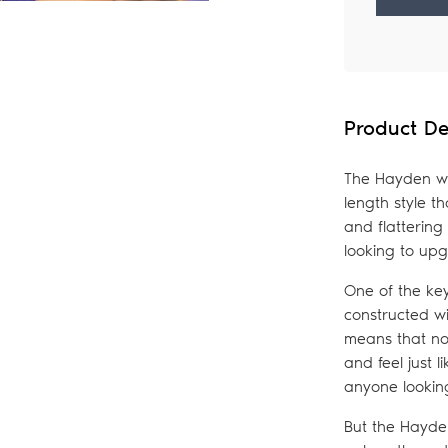
Adding
product
to
your
Product De
bag
The Hayden wi
length style th
and flattering
looking to upg
One of the key
constructed w
means that no 
and feel just l
anyone looking
But the Hayden