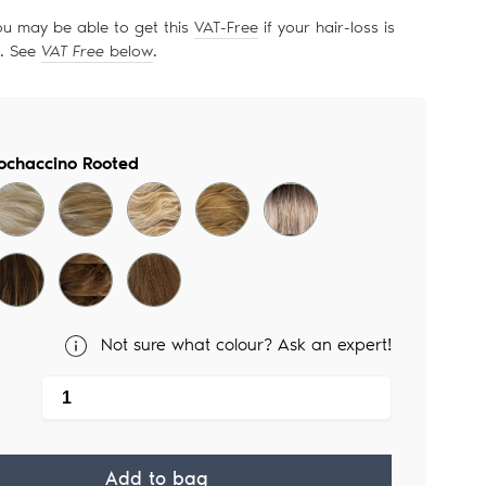
ou may be able to get this
VAT-Free
if your hair-loss is
d. See
VAT Free
below
.
ochaccino Rooted
Not sure what colour? Ask an expert!
Add to bag