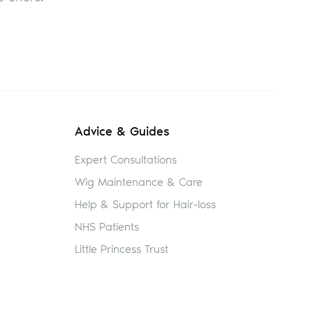
Advice & Guides
Expert Consultations
Wig Maintenance & Care
Help & Support for Hair-loss
NHS Patients
Little Princess Trust