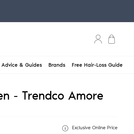
Bag
Advice & Guides
Brands
Free Hair-Loss Guide
n - Trendco Amore
Exclusive Online Price