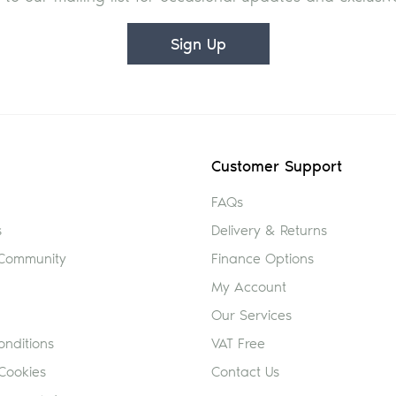
Sign Up
Customer Support
FAQs
s
Delivery & Returns
 Community
Finance Options
My Account
Our Services
nditions
VAT Free
Cookies
Contact Us