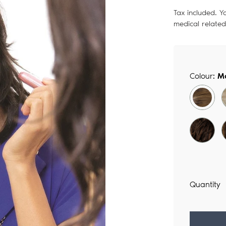
price
Tax included. Y
medical relate
Colour:
M
Quantity