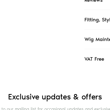
Fitting, St
Wig Maint
VAT Free
Exclusive updates & offers
 to our mailing list for occasional updates and exclusive