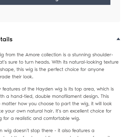
tails
g from the Amore collection is a stunning shoulder-
at's sure to turn heads. With its natural-looking texture
 shape, this wig is the perfect choice for anyone
rade their look.
 features of the Hayden wig is its top area, which is
ith a hand-tied, double monofilament design. This
matter how you choose to part the wig, it will look
ike your own natural hair. It's an excellent choice for
 for a realistic and comfortable wig.
 wig doesn't stop there - it also features a