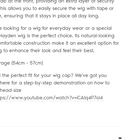
ab at the front, providing an extra layer of security
his allows you to easily secure the wig with tape or
, ensuring that it stays in place all day long.
 looking for a wig for everyday wear or a special
Hayden wig is the perfect choice. Its natural-looking
mfortable construction make it an excellent option for
 to enhance their look and feel their best.
rage (54
cm - 57cm)
d the perfect fit for your wig cap? We've got you
 here for a step-by-step demonstration on how to
head size
tps://www.youtube.com/watch?v=iCAlq4P7oi4