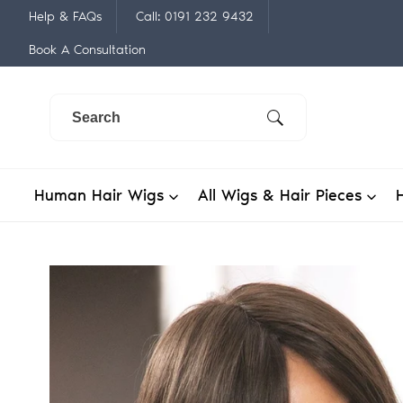
Skip
Help & FAQs
Call: 0191 232 9432
to
Book A Consultation
content
Human Hair Wigs
All Wigs & Hair Pieces