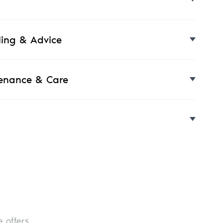
yling & Advice
enance & Care
 offers.