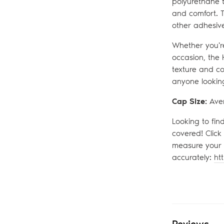
polyurethane t
and comfort. T
other adhesive
Whether you're
occasion, the 
texture and co
anyone looking
Cap Size:
Ave
Looking to fin
covered! Click
measure your 
accurately:
ht
Reviews