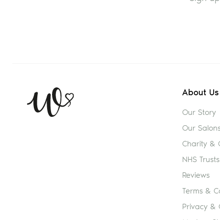
About Us
Our Story
Our Salon
Charity &
NHS Trusts
Reviews
Terms & Co
Privacy & 