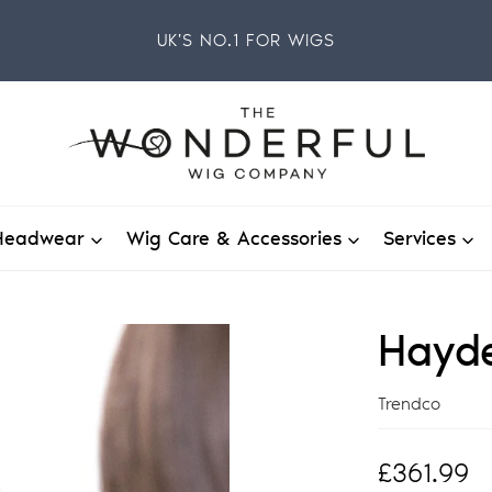
UK'S NO.1 FOR WIGS
Headwear
Wig Care & Accessories
Services
Hayde
Vendor
Trendco
Regular
£361.99