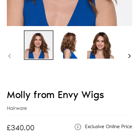
PREVIOUS
NEX
SLIDE
SLID
Molly from Envy Wigs
Vendor
Hairware
Regular
£340.00
Exclusive Online Price
price