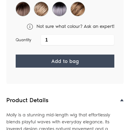
Not sure what colour? Ask an expert!
Quantity
Add to bag
Adding
product
to
your
Product Details
bag
Molly is a stunning mid-length wig that effortlessly
blends playful waves with everyday elegance. Its
layered design creates natural movement and a