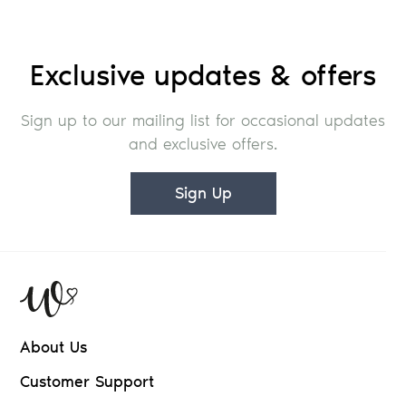
Exclusive updates & offers
Sign up to our mailing list for occasional updates
and exclusive offers.
Sign Up
About Us
Customer Support