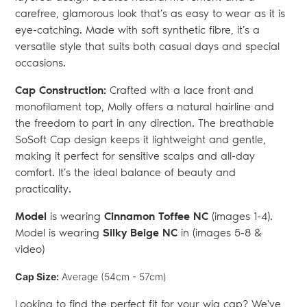
carefree, glamorous look that’s as easy to wear as it is
eye-catching. Made with soft synthetic fibre, it’s a
versatile style that suits both casual days and special
occasions.
Cap Construction:
Crafted with a lace front and
monofilament top, Molly offers a natural hairline and
the freedom to part in any direction. The breathable
SoSoft Cap design keeps it lightweight and gentle,
making it perfect for sensitive scalps and all-day
comfort. It’s the ideal balance of beauty and
practicality.
Model
is wearing
Cinnamon Toffee NC
(images 1-4).
Model is wearing
Silky Beige NC
in (images 5-8 &
video)
Cap Size:
Average (54cm - 57cm)
Looking to find the perfect fit for your wig cap? We've