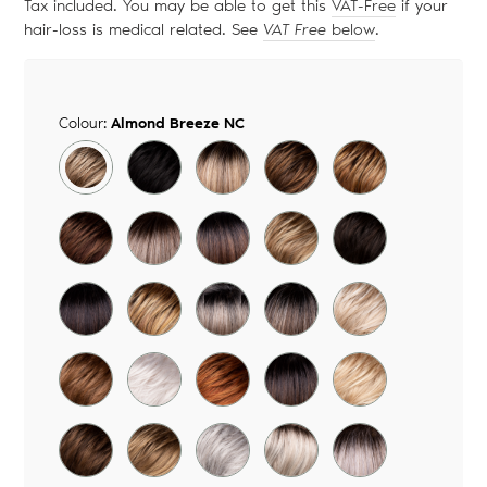
Tax included. You may be able to get this
VAT-Free
if your
hair-loss is medical related. See
VAT Free
below
.
Colour:
Almond Breeze NC