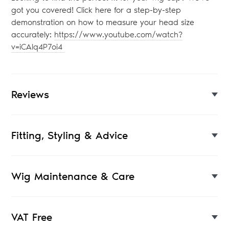
got you covered! Click here for a step-by-step
demonstration on how to measure your head size
accurately:
https://www.youtube.com/watch?
v=iCAlq4P7oi4
Reviews
Fitting, Styling & Advice
Wig Maintenance & Care
VAT Free