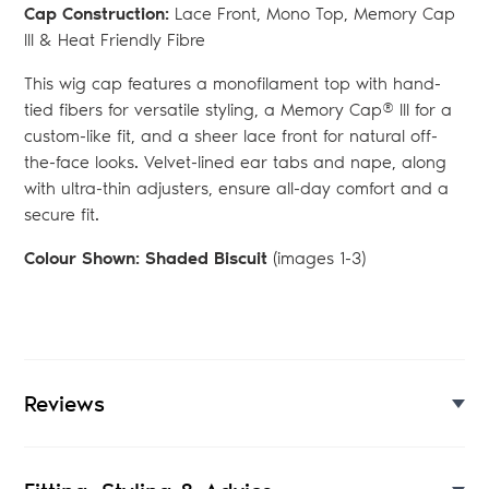
Cap Construction:
Lace Front, Mono Top, Memory Cap
III & Heat Friendly Fibre
This wig cap features a monofilament top with hand-
tied fibers for versatile styling, a Memory Cap® III for a
custom-like fit, and a sheer lace front for natural off-
the-face looks. Velvet-lined ear tabs and nape, along
with ultra-thin adjusters, ensure all-day comfort and a
secure fit.
Colour Shown: Shaded Biscuit
(images 1-3)
Reviews