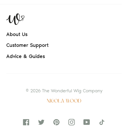
About Us
Customer Support
Advice & Guides
© 2026 The Wonderful Wig Company
Facebook
Twitter
Pinterest
Instagram
YouTube
Tiktok