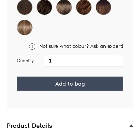
Not sure what colour? Ask an expert!
Quantity
Add to bag
Adding
product
to
your
Product Details
bag