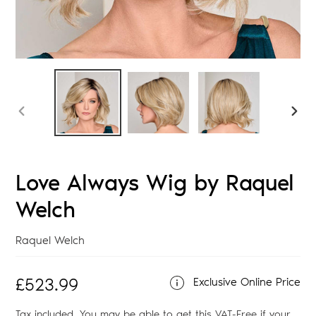
PREVIOUS
NEX
SLIDE
SLID
Love Always Wig by Raquel
Welch
Vendor
Raquel Welch
Regular
£523.99
Exclusive Online Price
price
Tax included. You may be able to get this
VAT-Free
if your