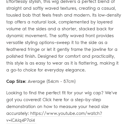
Effortlessly stylish, this wig delivers a perfect blend of
straight and softly waved textures, creating a casual,
tousled bob that feels fresh and modern. Its low-density
top offers a natural look, complemented by layered
volume at the sides and a shorter, stacked back for
dynamic movement. The softly waved front provides
versatile styling options—sweep it to the side as a
feathered fringe or let it gently frame the jawline for a
polished finish. Designed for comfort and practicality,
this style is as easy to wear as it is flattering, making it
a go-to choice for everyday elegance.
Cap Size:
Average (54
cm - 57cm)
Looking to find the perfect fit for your wig cap? We've
got you covered! Click here for a step-by-step
demonstration on how to measure your head size
accurately:
https://www.youtube.com/watch?
v=iCAlq4P7oi4