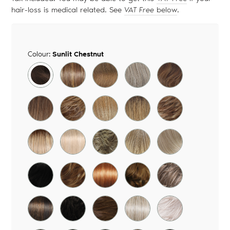
hair-loss is medical related. See
VAT Free
below
.
Colour:
Sunlit Chestnut