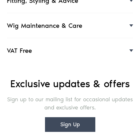
Fitting, Styling & Advice
Wig Maintenance & Care
VAT Free
Exclusive updates & offers
Sign up to our mailing list for occasional updates
and exclusive offers.
Sign Up